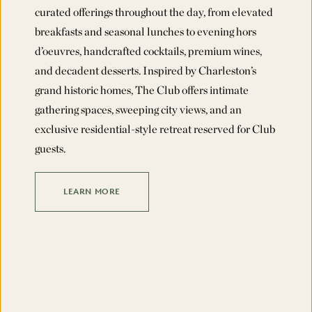
curated offerings throughout the day, from elevated
breakfasts and seasonal lunches to evening hors
d’oeuvres, handcrafted cocktails, premium wines,
and decadent desserts. Inspired by Charleston’s
grand historic homes, The Club offers intimate
gathering spaces, sweeping city views, and an
exclusive residential-style retreat reserved for Club
guests.
LEARN MORE