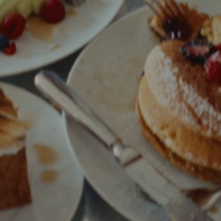
Phone
Message
Name of Organization
*
Address
Submit
What US state will the contract be signed from?
*
Objective of Event