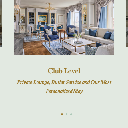
Club Level
Private Lounge, Butler Service and Our Most
Personalized Stay
Go to slide 1
Go to slide 2
Go to slide 3