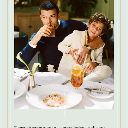
Country
Arrival Date
*
Departure Date
*
Flexible Dates
*
Number of Attendees Per Night
*
Through sumptuous accommodations, delicious