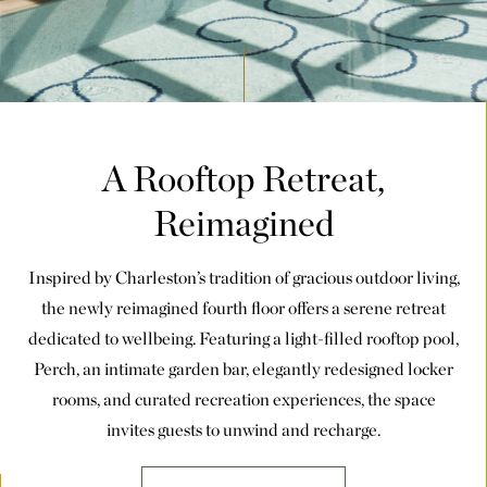
A Rooftop Retreat,
Reimagined
Inspired by Charleston’s tradition of gracious outdoor living,
the newly reimagined fourth floor offers a serene retreat
dedicated to wellbeing. Featuring a light-filled rooftop pool,
Perch, an intimate garden bar, elegantly redesigned locker
rooms, and curated recreation experiences, the space
invites guests to unwind and recharge.