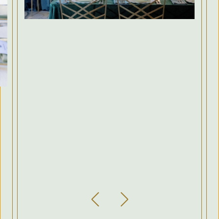
Previous Slide
Next Slide