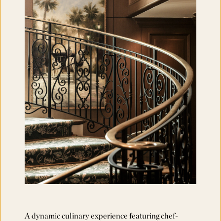
A dynamic culinary experience featuring chef-