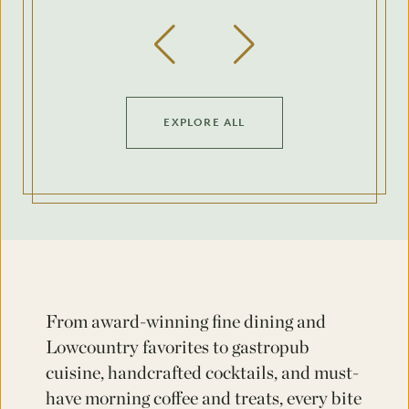
Previous Slide
Next Slide
EXPLORE ALL
From award-winning fine dining and
Lowcountry favorites to gastropub
cuisine, handcrafted cocktails, and must-
have morning coffee and treats, every bite