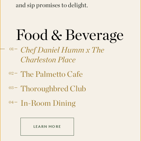
and sip promises to delight.
Food & Beverage
Chef Daniel Humm x The
Charleston Place
The Palmetto Cafe
Thoroughbred Club
In-Room Dining
LEARN MORE