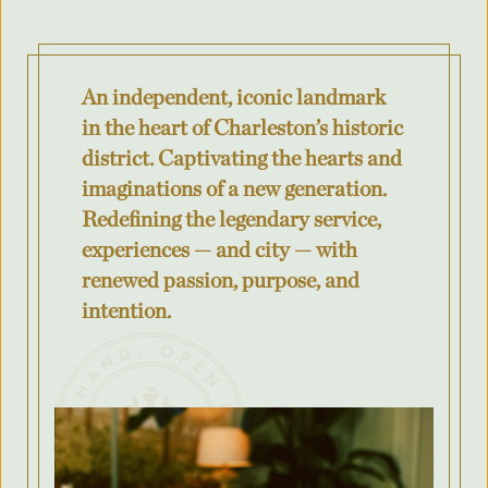
Where was your event last held?
An independent, iconic landmark
What is the budget for your event?
in the heart of Charleston’s historic
district. Captivating the hearts and
imaginations of a new generation.
Redefining the legendary service,
City
experiences — and city — with
renewed passion, purpose, and
intention.
County/State/Province
Number