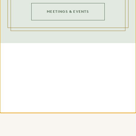
MEETINGS & EVENTS