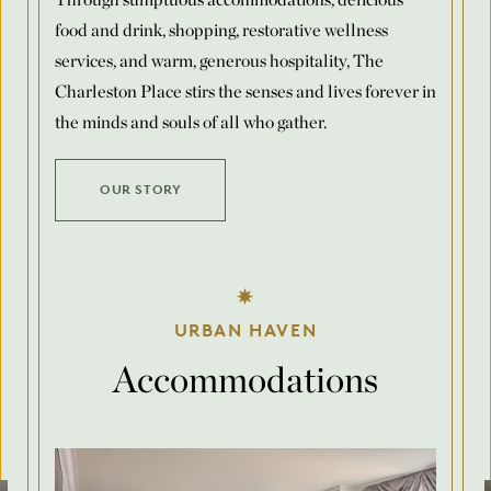
food and drink, shopping, restorative wellness
Number of Rooms Per Night
*
services, and warm, generous hospitality, The
Charleston Place stirs the senses and lives forever in
the minds and souls of all who gather.
Request for Proposal
OUR STORY
Max. file size: 8 MB.
Submit
URBAN HAVEN
Accommodations