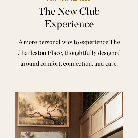
The New Club
Experience
A more personal way to experience The
Charleston Place, thoughtfully designed
around comfort, connection, and care.