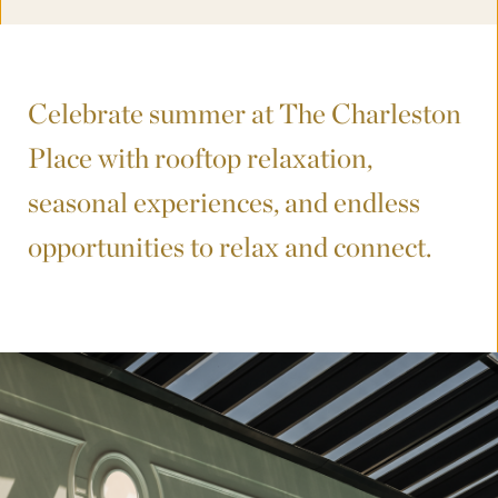
Celebrate summer at The Charleston
Place with rooftop relaxation,
seasonal experiences, and endless
opportunities to relax and connect.