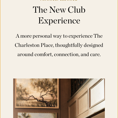
The New Club
Experience
A more personal way to experience The
Charleston Place, thoughtfully designed
around comfort, connection, and care.