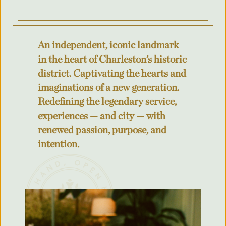
Where was your event last held?
An independent, iconic landmark
What is the budget for your event?
in the heart of Charleston’s historic
district. Captivating the hearts and
imaginations of a new generation.
Redefining the legendary service,
City
experiences — and city — with
renewed passion, purpose, and
intention.
County/State/Province
Number