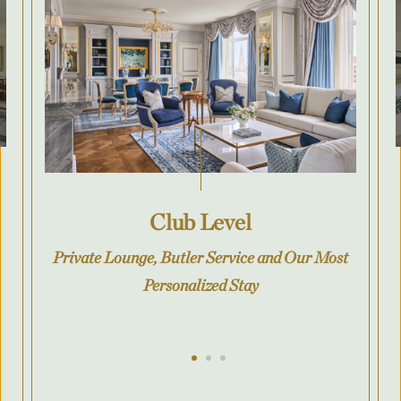
Club Level
Private Lounge, Butler Service and Our Most
Personalized Stay
Go to slide 1
Go to slide 2
Go to slide 3