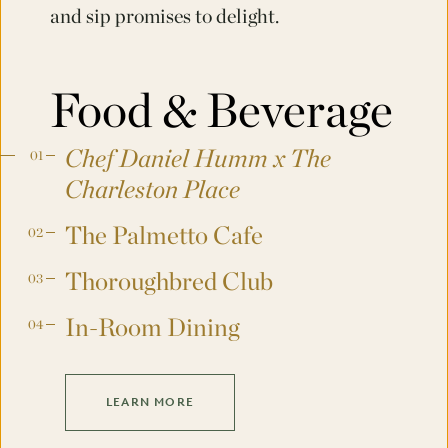
and sip promises to delight.
Food & Beverage
Chef Daniel Humm x The
Charleston Place
The Palmetto Cafe
Thoroughbred Club
In-Room Dining
LEARN MORE