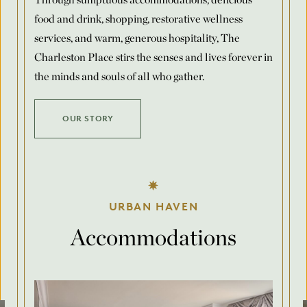
food and drink, shopping, restorative wellness
Number of Rooms Per Night
*
services, and warm, generous hospitality, The
Charleston Place stirs the senses and lives forever in
the minds and souls of all who gather.
Request for Proposal
OUR STORY
Max. file size: 8 MB.
Submit
URBAN HAVEN
Accommodations