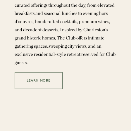
curated offerings throughout the day, from elevated
breakfasts and seasonal lunches to evening hors
d’oeuvres, handcrafted cocktails, premium wines,
and decadent desserts. Inspired by Charleston’s
grand historic homes, The Club offers intimate
gathering spaces, sweeping city views, and an
exclusive residential-style retreat reserved for Club
guests.
LEARN MORE