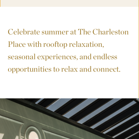
Celebrate summer at The Charleston
Place with rooftop relaxation,
seasonal experiences, and endless
opportunities to relax and connect.