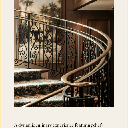
A dynamic culinary experience featuring chef-