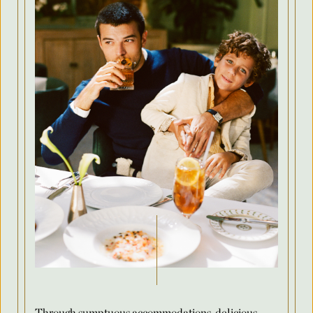
Country
Arrival Date
*
Departure Date
*
Flexible Dates
*
Number of Attendees Per Night
*
Through sumptuous accommodations, delicious