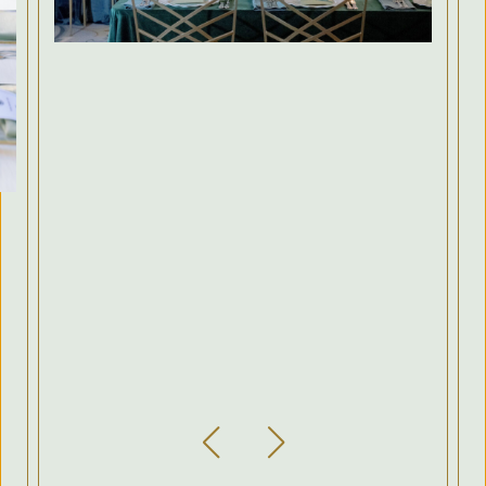
Previous Slide
Next Slide