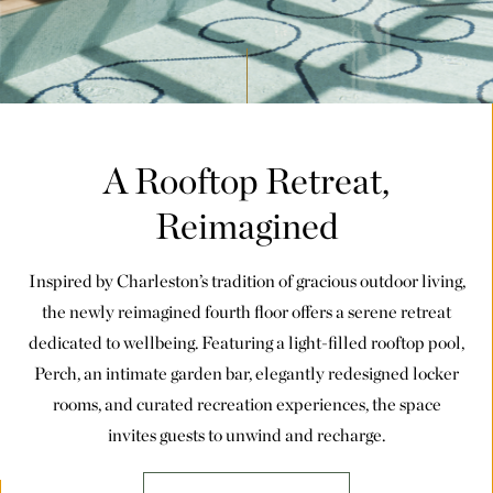
A Rooftop Retreat,
Reimagined
Inspired by Charleston’s tradition of gracious outdoor living,
the newly reimagined fourth floor offers a serene retreat
dedicated to wellbeing. Featuring a light-filled rooftop pool,
Perch, an intimate garden bar, elegantly redesigned locker
rooms, and curated recreation experiences, the space
invites guests to unwind and recharge.