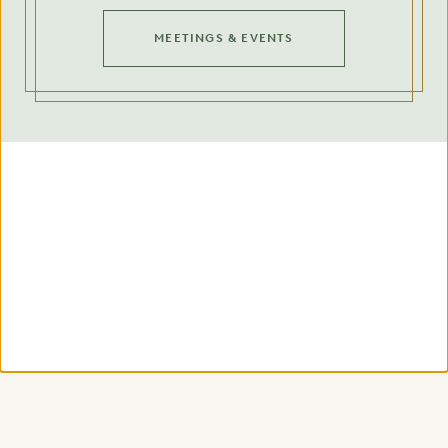
MEETINGS & EVENTS