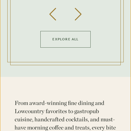
Previous Slide
Next Slide
EXPLORE ALL
From award-winning fine dining and
Lowcountry favorites to gastropub
cuisine, handcrafted cocktails, and must-
have morning coffee and treats, every bite