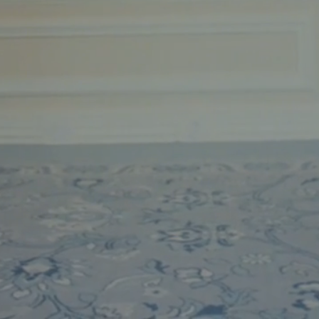
Phone
Message
Name of Organization
*
Address
Submit
What US state will the contract be signed from?
*
Objective of Event