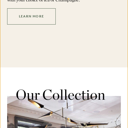
LEARN MORE
Our Collection