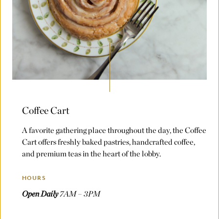
Coffee Cart
A favorite gathering place throughout the day, the Coffee
Cart offers freshly baked pastries, handcrafted coffee,
and premium teas in the heart of the lobby.
HOURS
Open Daily
7AM – 3PM