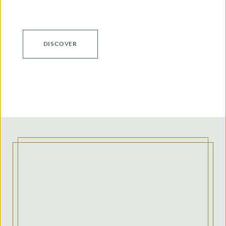
DISCOVER