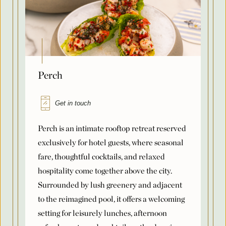
Perch
Get in touch
Perch is an intimate rooftop retreat reserved
exclusively for hotel guests, where seasonal
fare, thoughtful cocktails, and relaxed
hospitality come together above the city.
Surrounded by lush greenery and adjacent
to the reimagined pool, it offers a welcoming
setting for leisurely lunches, afternoon
refreshments, and cocktails as the day gives
way to evening. Fresh coastal flavors,