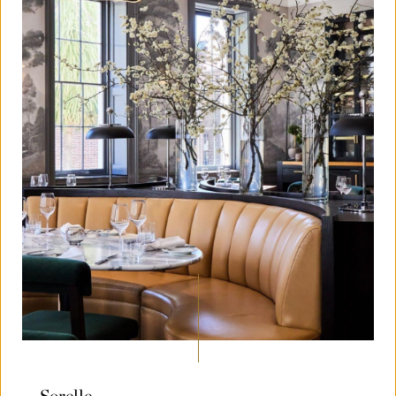
Sorelle