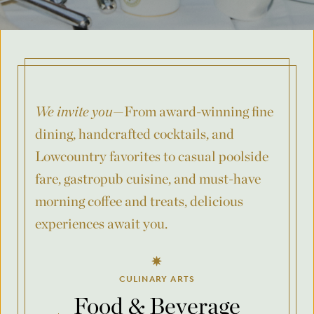
Where was your event last held?
What is the budget for your event?
We invite you
—From award-winning fine
dining, handcrafted cocktails, and
Lowcountry favorites to casual poolside
City
fare, gastropub cuisine, and must-have
morning coffee and treats, delicious
experiences await you.
County/State/Province
CULINARY ARTS
Food & Beverage
Number