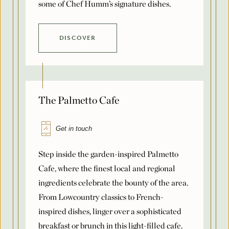
Number of Rooms Per Night
DISCOVER
*
Request for Proposal
The Palmetto Cafe
Max. file size: 8 MB.
Get in touch
Submit
Step inside the garden-inspired Palmetto
Cafe, where the finest local and regional
ingredients celebrate the bounty of the area.
From Lowcountry classics to French-
inspired dishes, linger over a sophisticated
breakfast or brunch in this light-filled cafe.