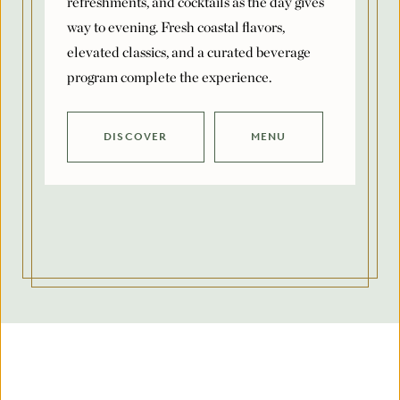
elevated classics, and a curated beverage
program complete the experience.
DISCOVER
MENU