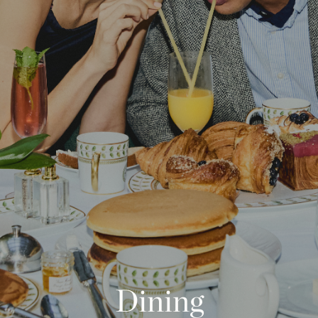
Phone
Message
Name of Organization
*
Address
Submit
What US state will the contract be signed from?
*
Dining
Objective of Event