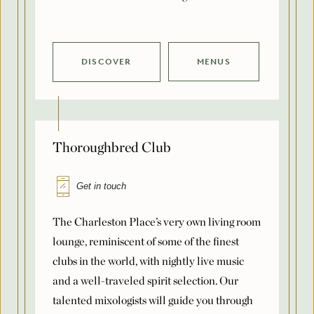
DISCOVER
MENUS
Thoroughbred Club
Get in touch
The Charleston Place’s very own living room
lounge, reminiscent of some of the finest
clubs in the world, with nightly live music
and a well-traveled spirit selection. Our
talented mixologists will guide you through
our legendary list of labels, including our
own house-made batches. Paired with