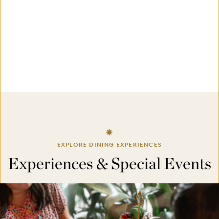
EXPLORE DINING EXPERIENCES
Experiences & Special Events