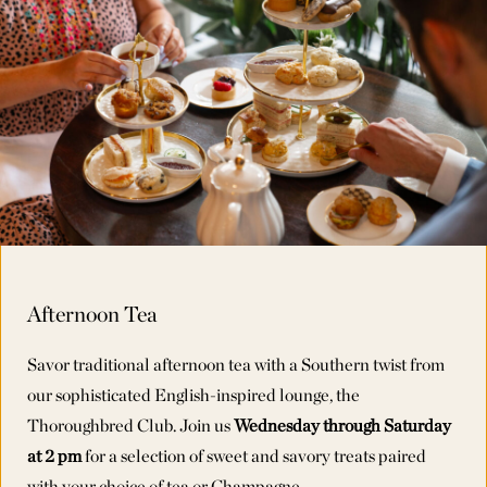
Afternoon Tea
Savor traditional afternoon tea with a Southern twist from
our sophisticated English-inspired lounge, the
Thoroughbred Club. Join us
Wednesday through Saturday
Wednesday through Saturday
Wednesday through Saturday
at 2 pm
at 2 pm
at 2 pm
for a selection of sweet and savory treats paired
with your choice of tea or Champagne.