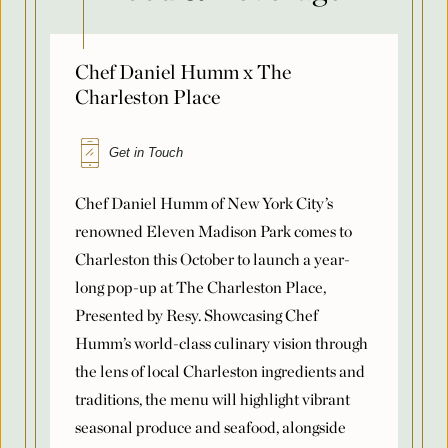
Chef Daniel Humm x The
Country
Charleston Place
Get in Touch
Arrival Date
*
Chef Daniel Humm of New York City’s
renowned Eleven Madison Park comes to
Charleston this October to launch a year-
Departure Date
*
long pop-up at The Charleston Place,
Presented by Resy. Showcasing Chef
Humm’s world-class culinary vision through
Flexible Dates
*
the lens of local Charleston ingredients and
traditions, the menu will highlight vibrant
seasonal produce and seafood, alongside
Number of Attendees Per Night
*
some of Chef Humm’s signature dishes.