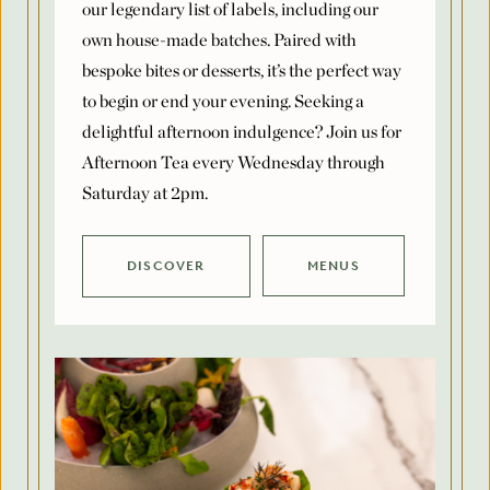
bespoke bites or desserts, it’s the perfect way
to begin or end your evening. Seeking a
delightful afternoon indulgence? Join us for
Afternoon Tea every Wednesday through
Saturday at 2pm.
DISCOVER
MENUS