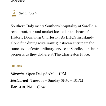
Get In Touch
Southern Italy meets Southern hospitality at Sorelle, a
restaurant, bar, and market located in the heart of
Historic Downtown Charleston. As BHC’s first stand-
alone fine dining restaurant, guests can anticipate the
same level of extraordinary service at Sorelle, our sister
property, as they do here at The Charleston Place.
HOURS
Mercato
| Open Daily 8AM — 4PM
Restaurant
| Tuesday – Sunday 5PM — 10PM
Bar |
4:30PM — Close