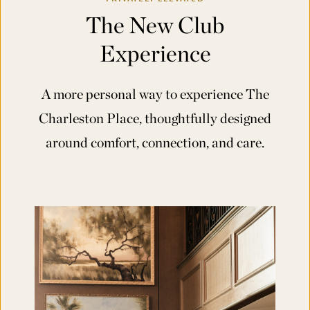
The New Club
Experience
A more personal way to experience The
Charleston Place, thoughtfully designed
around comfort, connection, and care.