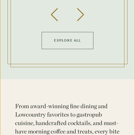
Previous Slide
Next Slide
EXPLORE ALL
From award-winning fine dining and
Lowcountry favorites to gastropub
cuisine, handcrafted cocktails, and must-
have morning coffee and treats, every bite