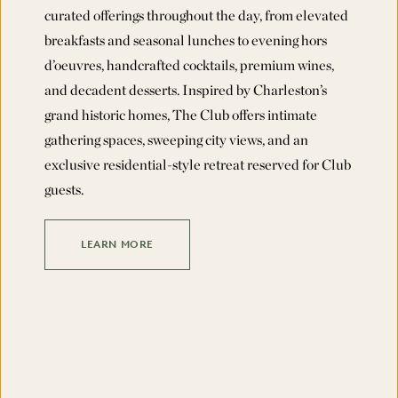
curated offerings throughout the day, from elevated
breakfasts and seasonal lunches to evening hors
d’oeuvres, handcrafted cocktails, premium wines,
and decadent desserts. Inspired by Charleston’s
grand historic homes, The Club offers intimate
gathering spaces, sweeping city views, and an
exclusive residential-style retreat reserved for Club
guests.
LEARN MORE