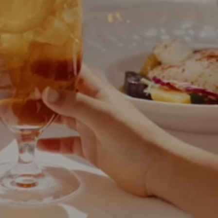
Phone
Message
Name of Organization
*
Address
Submit
What US state will the contract be signed from?
*
Objective of Event