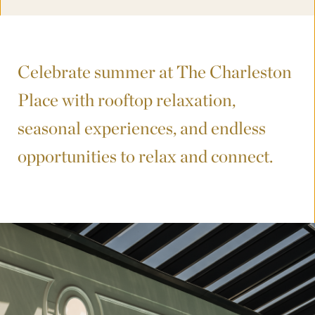
Celebrate summer at The Charleston
Place with rooftop relaxation,
seasonal experiences, and endless
opportunities to relax and connect.