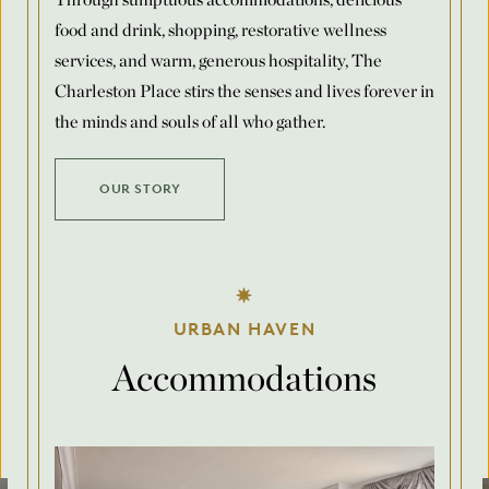
food and drink, shopping, restorative wellness
Number of Rooms Per Night
*
services, and warm, generous hospitality, The
Charleston Place stirs the senses and lives forever in
the minds and souls of all who gather.
Request for Proposal
OUR STORY
Max. file size: 8 MB.
Submit
URBAN HAVEN
Accommodations