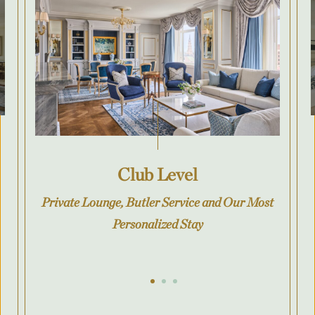
Club Level
Private Lounge, Butler Service and Our Most
Personalized Stay
Go to slide 1
Go to slide 2
Go to slide 3