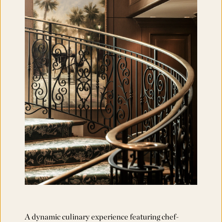
A dynamic culinary experience featuring chef-