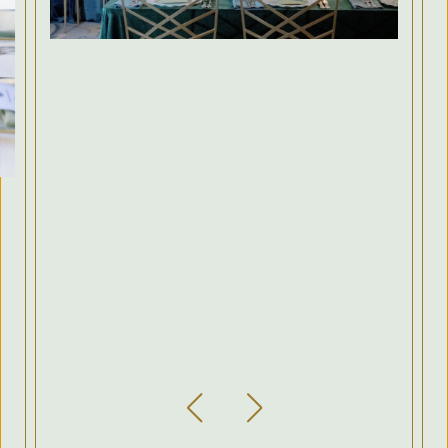
Previous Slide
Next Slide