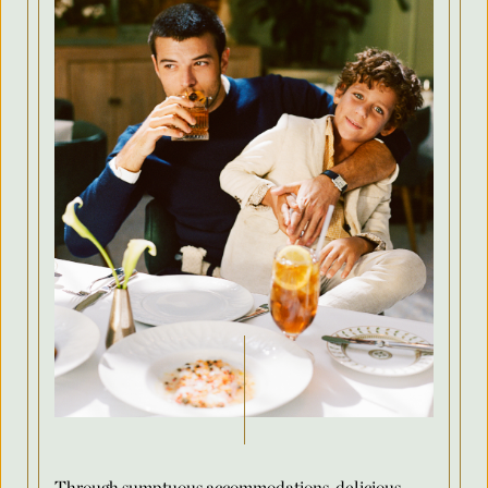
Country
Arrival Date
*
Departure Date
*
Flexible Dates
*
Number of Attendees Per Night
*
Through sumptuous accommodations, delicious