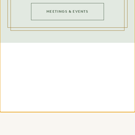
MEETINGS & EVENTS