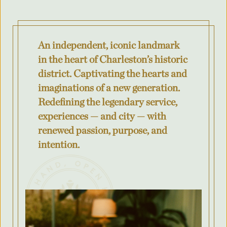
Where was your event last held?
An independent, iconic landmark
What is the budget for your event?
in the heart of Charleston’s historic
district. Captivating the hearts and
imaginations of a new generation.
Redefining the legendary service,
City
experiences — and city — with
renewed passion, purpose, and
intention.
County/State/Province
Number