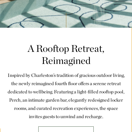
A Rooftop Retreat,
Reimagined
Inspired by Charleston’s tradition of gracious outdoor living,
the newly reimagined fourth floor offers a serene retreat
dedicated to wellbeing. Featuring a light-filled rooftop pool,
Perch, an intimate garden bar, elegantly redesigned locker
rooms, and curated recreation experiences, the space
invites guests to unwind and recharge.