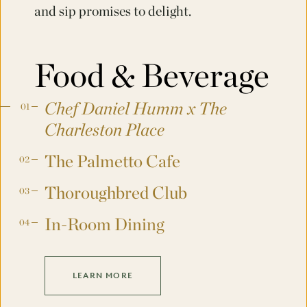
and sip promises to delight.
Food & Beverage
Chef Daniel Humm x The
Charleston Place
The Palmetto Cafe
Thoroughbred Club
In-Room Dining
LEARN MORE