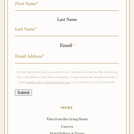
Last Name
Email
*
By entering your details, you consent to be contacted via email by The Charleston
Place and affiliates with offers and updates. To opt-out, use the unsubscribe link or
email
unsubscribe@charlestonplace.com
. View our Privacy Policy for details.
Submit
MORE
Tales from the Living Room
Careers
Hotel Policies & Terms