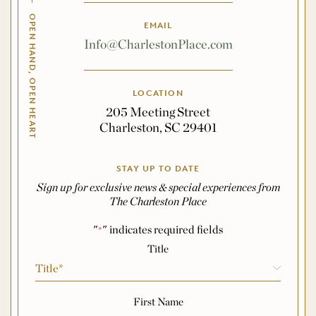
OPEN HAND, OPEN HEART
EMAIL
Info@CharlestonPlace.com
LOCATION
205 Meeting Street
Charleston, SC 29401
STAY UP TO DATE
Sign up for exclusive news & special experiences from
The Charleston Place
"
" indicates required fields
*
Name
*
Title
First Name