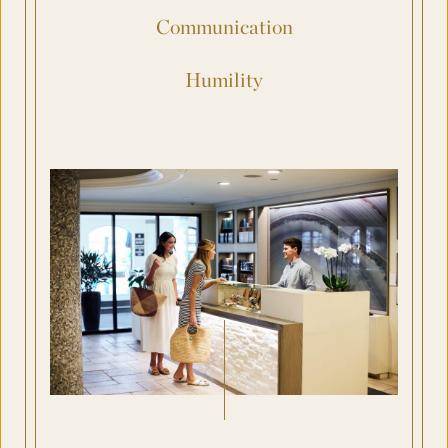
Communication
Humility