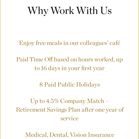
Why Work With Us
Enjoy free meals in our colleagues’ café
Paid Time Off based on hours worked, up
to 16 days in your first year
8 Paid Public Holidays
Up to 4.5% Company Match –
Retirement Savings Plan
after one year of
service
Medical, Dental, Vision Insurance