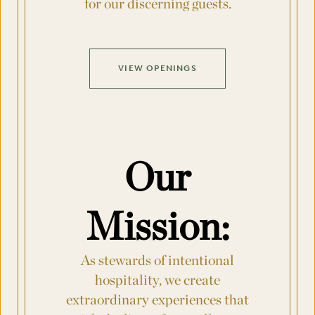
for our discerning guests.
Country
VIEW OPENINGS
Arrival Date
*
Departure Date
*
Our
Mission:
Flexible Dates
*
As stewards of intentional
Number of Attendees Per Night
*
hospitality, we create
extraordinary experiences that