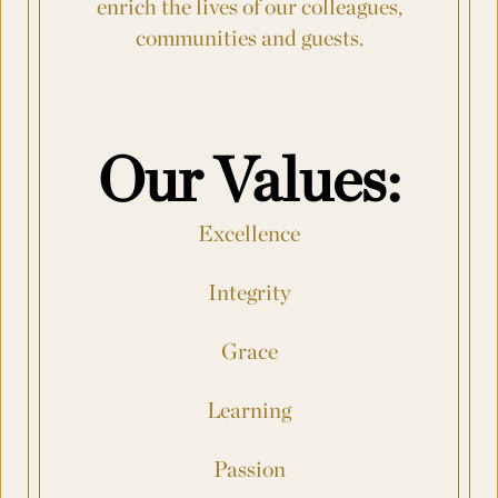
enrich the lives of our colleagues,
communities
and guests.
Number of Rooms Per Night
*
Request for Proposal
Our Values:
Max. file size: 8 MB.
Excellence
Submit
Integrity
Grace
Learning
Passion