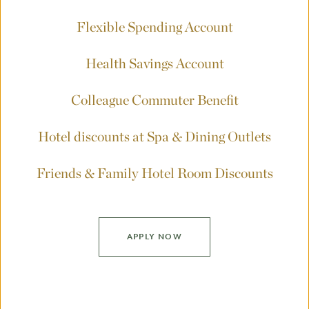
Flexible Spending Account
Health Savings Account
Colleague Commuter Benefit
Hotel discounts at Spa & Dining Outlets
Friends & Family Hotel Room Discounts
APPLY NOW