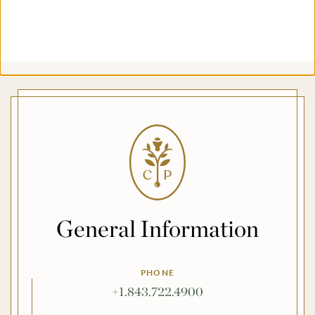
General Information
PHONE
+1.843.722.4900