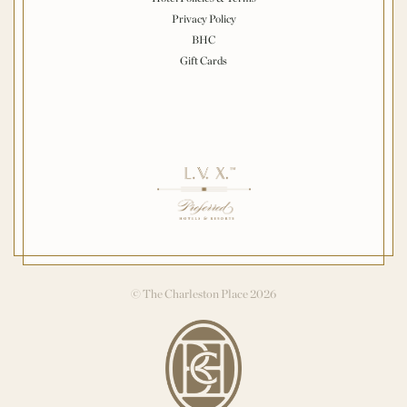
Privacy Policy
BHC
Gift Cards
© The Charleston Place 2026