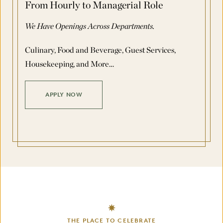
From Hourly to Managerial Role
We Have Openings Across Departments.
Culinary, Food and Beverage, Guest Services,
Housekeeping, and More…
APPLY NOW
THE PLACE TO CELEBRATE