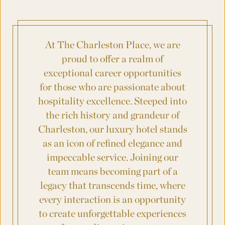
Where was your event last held?
At The Charleston Place, we are
What is the budget for your event?
proud to offer a realm of
exceptional career opportunities
for those who are passionate about
hospitality excellence.
Steeped
into
City
the rich history and grandeur of
Charleston, our luxury hotel stands
as an icon of refined elegance and
County/State/Province
impeccable service. Joining our
team means becoming part of a
legacy that transcends time, where
Number
eve
ry interaction is an opportunity
to create unforgettable experiences