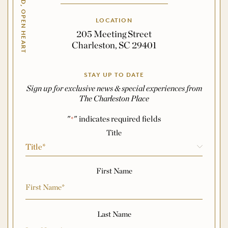
OPEN HAND, OPEN HEART
LOCATION
205 Meeting Street
Charleston, SC 29401
STAY UP TO DATE
Sign up for exclusive news & special experiences from
The Charleston Place
"
" indicates required fields
*
Name
*
Title
First Name
Last Name