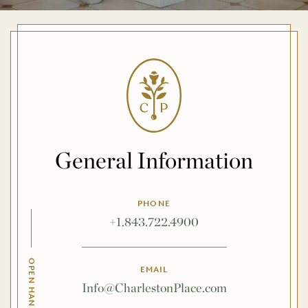
General Information
PHONE
+1.843.722.4900
EMAIL
Info@CharlestonPlace.com