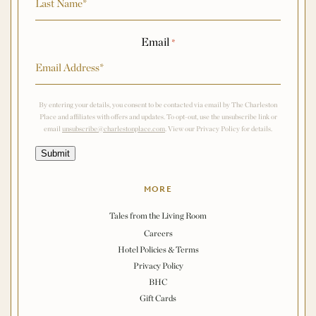
Email
*
By entering your details, you consent to be contacted via email by The Charleston
Place and affiliates with offers and updates. To opt-out, use the unsubscribe link or
email
unsubscribe@charlestonplace.com
. View our Privacy Policy for details.
Submit
MORE
Tales from the Living Room
Careers
Hotel Policies & Terms
Privacy Policy
BHC
Gift Cards