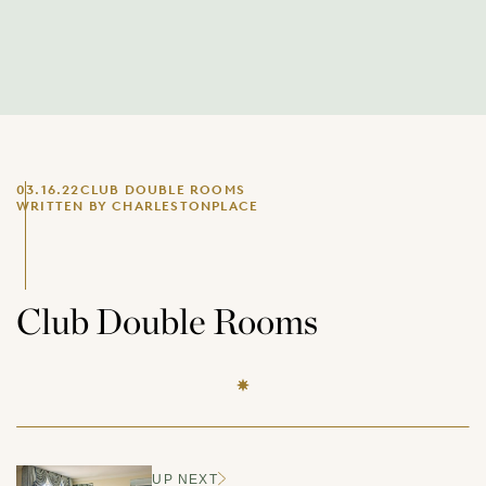
03.16.22
CLUB DOUBLE ROOMS
WRITTEN BY CHARLESTONPLACE
Club Double Rooms
UP NEXT