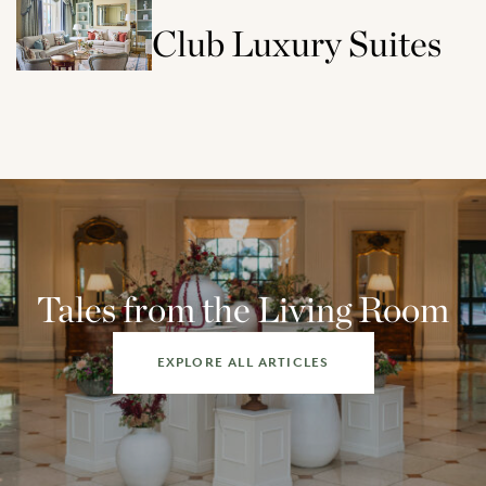
Club Luxury Suites
Tales from the Living Room
EXPLORE ALL ARTICLES