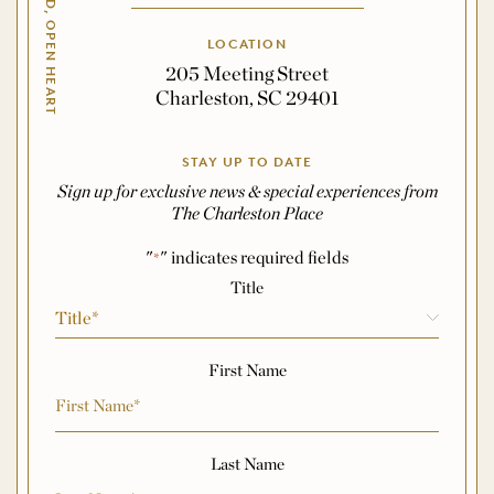
OPEN HAND, OPEN HEART
LOCATION
205 Meeting Street
Charleston, SC 29401
STAY UP TO DATE
Sign up for exclusive news & special experiences from
The Charleston Place
"
" indicates required fields
*
Name
*
Title
First Name
Last Name