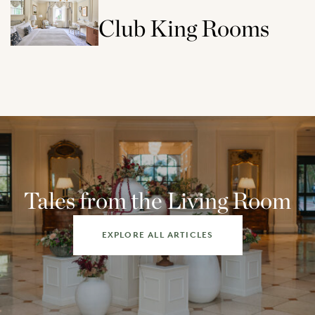
Club King Rooms
Tales from the Living Room
EXPLORE ALL ARTICLES