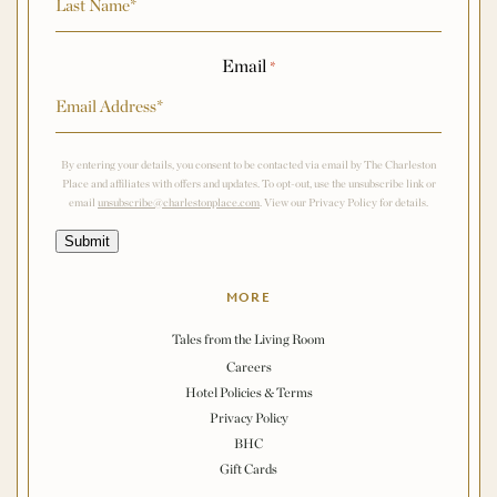
Email
*
By entering your details, you consent to be contacted via email by The Charleston
Place and affiliates with offers and updates. To opt-out, use the unsubscribe link or
email
unsubscribe@charlestonplace.com
. View our Privacy Policy for details.
Submit
MORE
Tales from the Living Room
Careers
Hotel Policies & Terms
Privacy Policy
BHC
Gift Cards