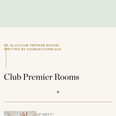
03.16.22
CLUB PREMIER ROOMS
WRITTEN BY CHARLESTONPLACE
Club Premier Rooms
UP NEXT