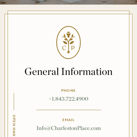
General Information
PHONE
+1.843.722.4900
EMAIL
Info@CharlestonPlace.com