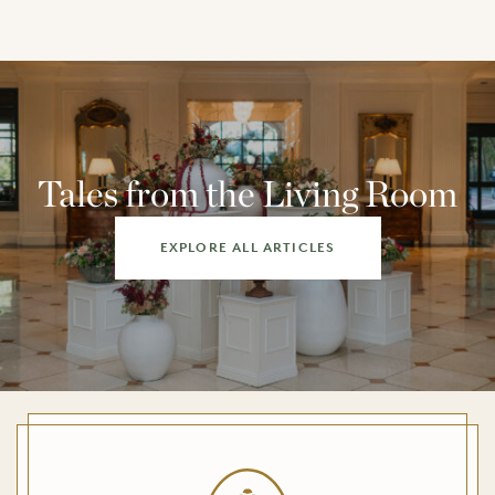
Tales from the Living Room
EXPLORE ALL ARTICLES