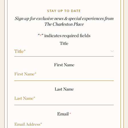
STAY UP TO DATE
Sign up for exclusive news & special experiences from
The Charleston Place
"
" indicates required fields
*
Name
*
Title
First Name
Last Name
Email
*