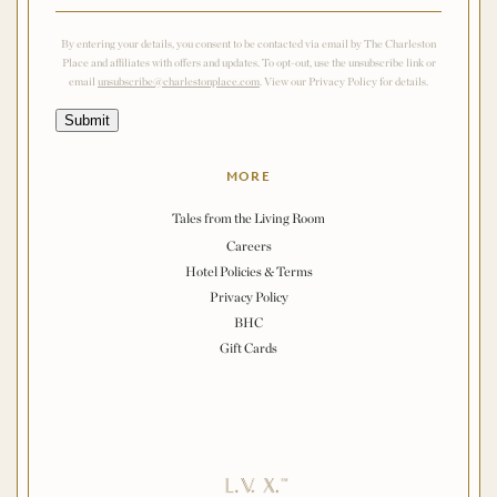
By entering your details, you consent to be contacted via email by The Charleston
Place and affiliates with offers and updates. To opt-out, use the unsubscribe link or
email
unsubscribe@charlestonplace.com
. View our Privacy Policy for details.
Submit
MORE
Tales from the Living Room
Careers
Hotel Policies & Terms
Privacy Policy
BHC
Gift Cards