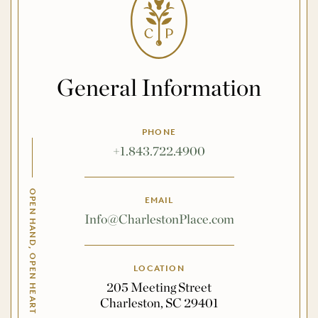
General Information
PHONE
+1.843.722.4900
OPEN HAND, OPEN HEART
EMAIL
Info@CharlestonPlace.com
LOCATION
205 Meeting Street
Charleston, SC 29401