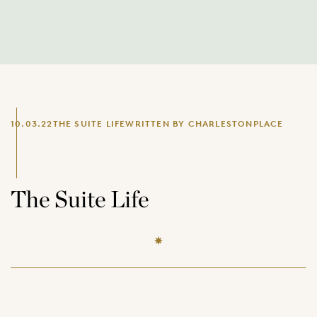
10.03.22
THE SUITE LIFE
WRITTEN BY CHARLESTONPLACE
The Suite Life