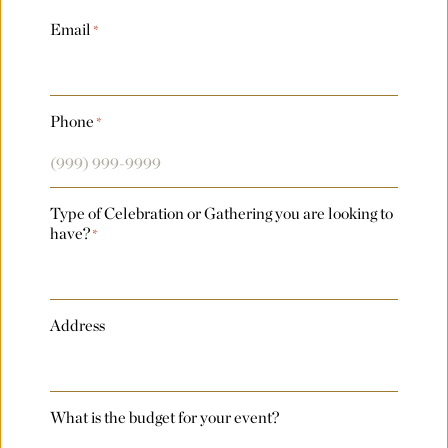
Last
Email
*
Country
Phone
*
Arrival Date
*
Type of Celebration or Gathering you are looking to
Departure Date
*
have?
*
Flexible Dates
*
Address
Number of Attendees Per Night
*
What is the budget for your event?