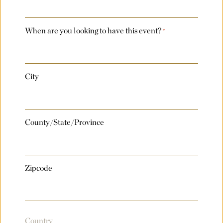
Number of Rooms Per Night
*
When are you looking to have this event?
*
Request for Proposal
City
Max. file size: 8 MB.
County/State/Province
Submit
Zipcode
Country