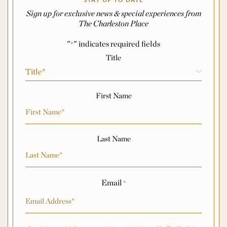
STAY UP TO DATE
Sign up for exclusive news & special experiences from
The Charleston Place
"
" indicates required fields
*
Name
*
Title
First Name
Last Name
Email
*