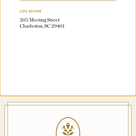
LOCATION
205 Meeting Street
Charleston, SC 29401