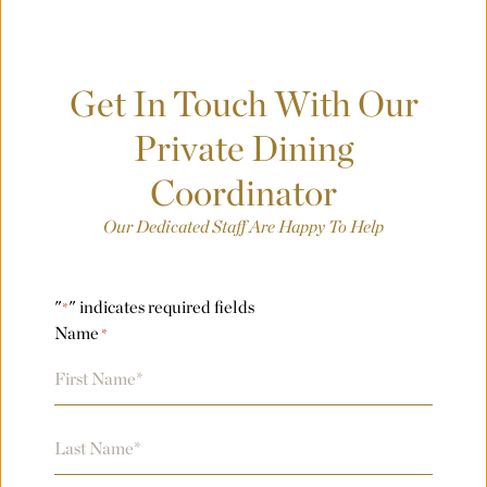
Where was your event last held?
Get In Touch With Our
What is the budget for your event?
Private Dining
Coordinator
City
Our Dedicated Staff Are Happy To Help
"
" indicates required fields
*
County/State/Province
Name
*
First
Number