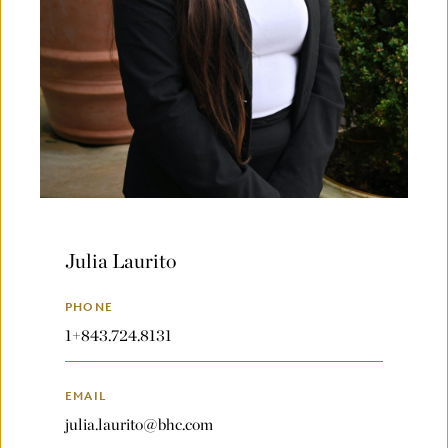
Julia Laurito
PHONE
1+843.724.8131
EMAIL
julia.laurito@bhc.com