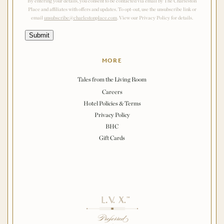
By entering your details, you consent to be contacted via email by The Charleston
Place and affiliates with offers and updates. To opt-out, use the unsubscribe link or
email
unsubscribe@charlestonplace.com
. View our Privacy Policy for details.
Submit
MORE
Tales from the Living Room
Careers
Hotel Policies & Terms
Privacy Policy
BHC
Gift Cards