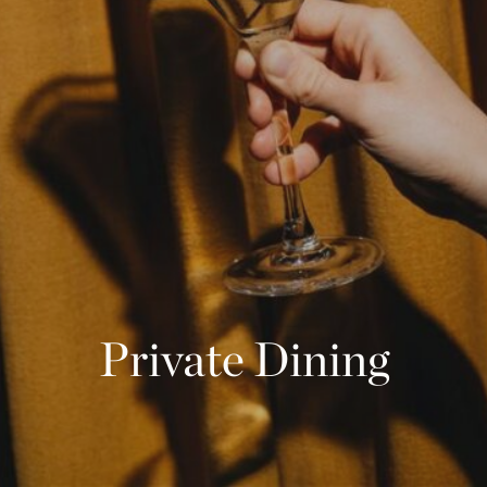
Phone
Message
Name of Organization
*
Address
Submit
What US state will the contract be signed from?
*
Private Dining
Objective of Event