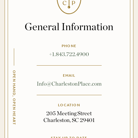
General Information
PHONE
+1.843.722.4900
OPEN HAND, OPEN HEART
EMAIL
Info@CharlestonPlace.com
LOCATION
205 Meeting Street
Charleston, SC 29401