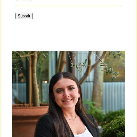
Submit