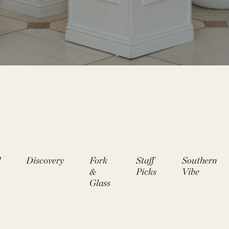
d
Discovery
Fork
Staff
Southern
&
Picks
Vibe
Glass