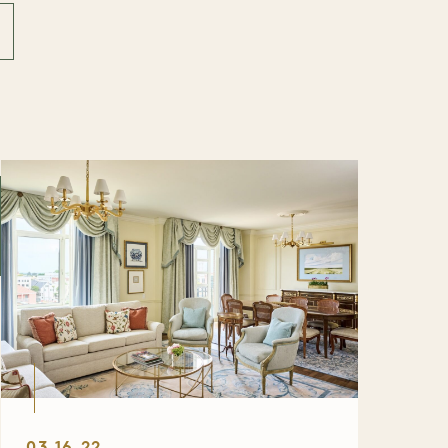
03.16.22