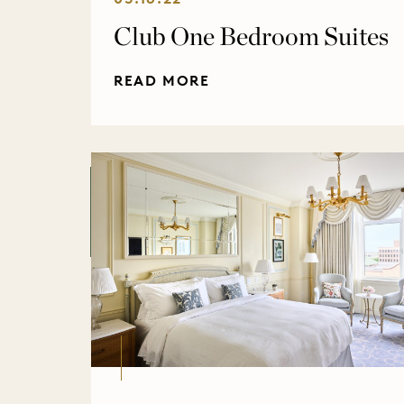
Club One Bedroom Suites
READ MORE