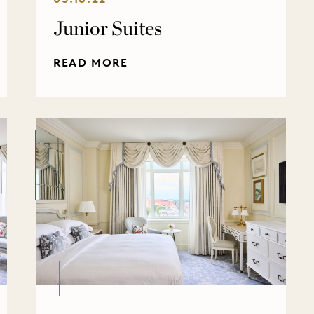
Junior Suites
READ MORE