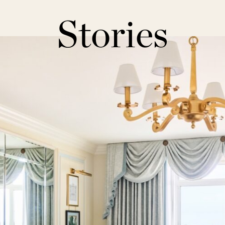
Stories