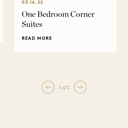
03.16.22
One Bedroom Corner
Suites
READ MORE
1
of
2