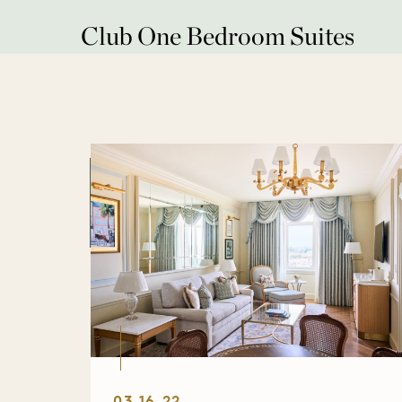
Club One Bedroom Suites
03.16.22