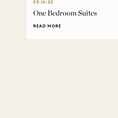
03.16.22
One Bedroom Suites
READ MORE