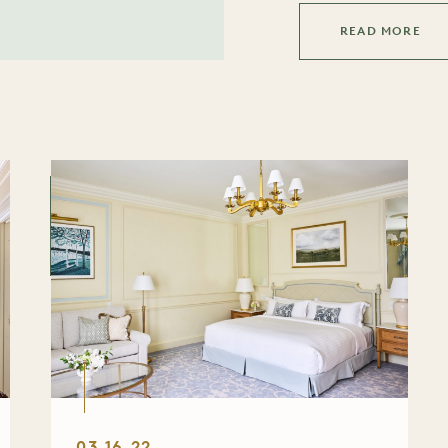
READ MORE
03.16.22