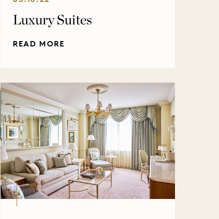
Luxury Suites
READ MORE