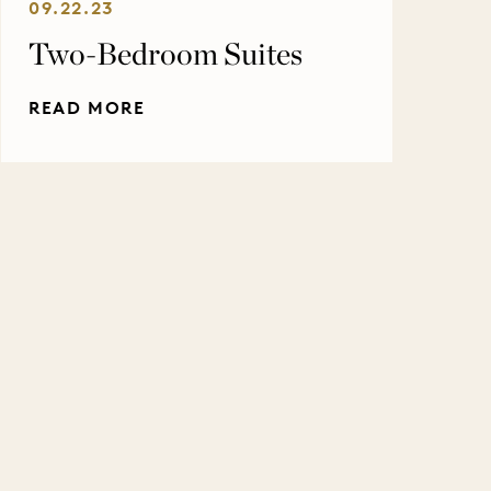
09.22.23
Two-Bedroom Suites
READ MORE