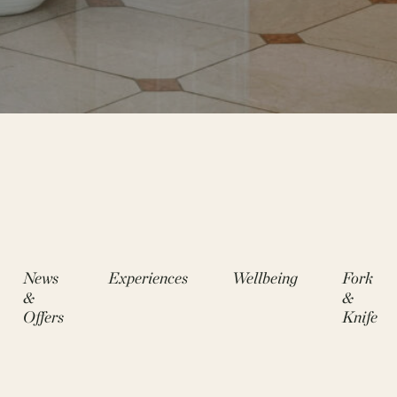
News
Experiences
Wellbeing
Fork
&
&
Offers
Knife