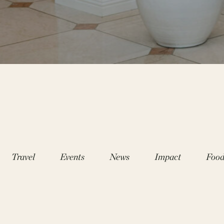
Travel
Events
News
Impact
Foo