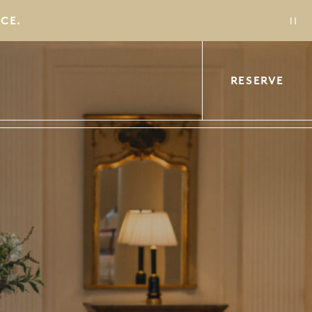
CE.
CE.
RESERVE