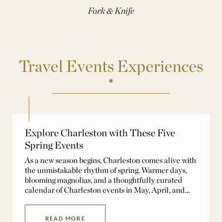
Fork & Knife
Travel Events Experiences
Explore Charleston with These Five
Spring Events
As a new season begins, Charleston comes alive with
the unmistakable rhythm of spring. Warmer days,
blooming magnolias, and a thoughtfully curated
calendar of Charleston events in May, April, and
early spring invite both visitors and locals to
experience the city at its most vibrant. Spring in
Charleston unfolds as a seamless blend of history,
READ MORE