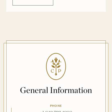
[…]
General Information
PHONE