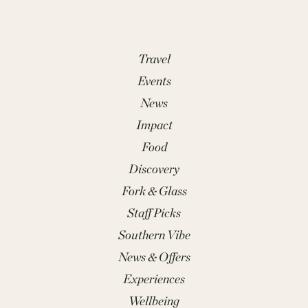
Travel
Events
News
Impact
Food
Discovery
Fork & Glass
Staff Picks
Southern Vibe
News & Offers
Experiences
Wellbeing