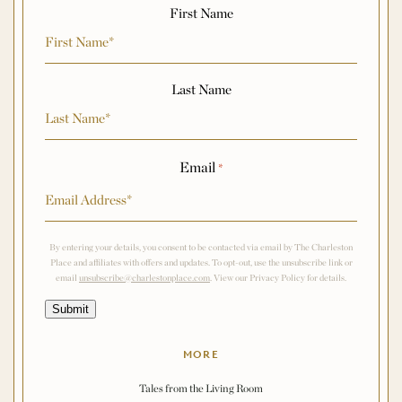
First Name
Last Name
Email
*
By entering your details, you consent to be contacted via email by The Charleston
Place and affiliates with offers and updates. To opt-out, use the unsubscribe link or
email
unsubscribe@charlestonplace.com
. View our Privacy Policy for details.
Submit
MORE
Tales from the Living Room