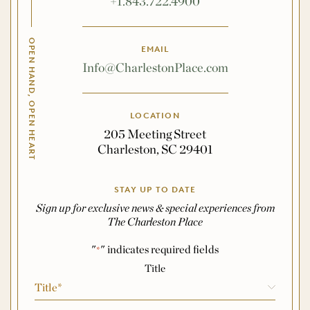
+1.843.722.4900
OPEN HAND, OPEN HEART
EMAIL
Info@CharlestonPlace.com
LOCATION
205 Meeting Street
Charleston, SC 29401
STAY UP TO DATE
Sign up for exclusive news & special experiences from
The Charleston Place
"
" indicates required fields
*
Name
*
Title