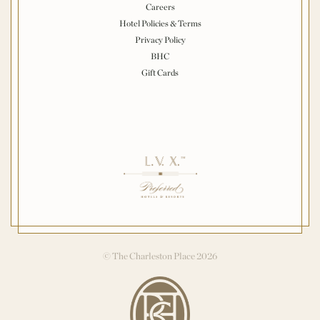
Careers
Hotel Policies & Terms
Privacy Policy
BHC
Gift Cards
© The Charleston Place 2026