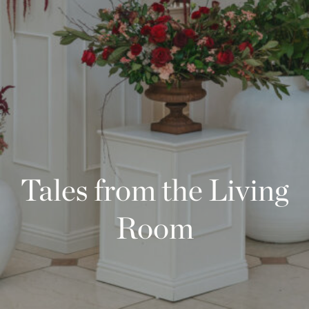
Tales from the Living
Room